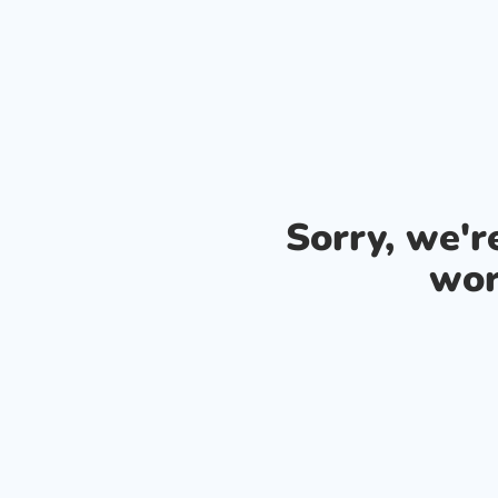
Sorry, we'
wor