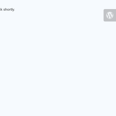
k shortly.