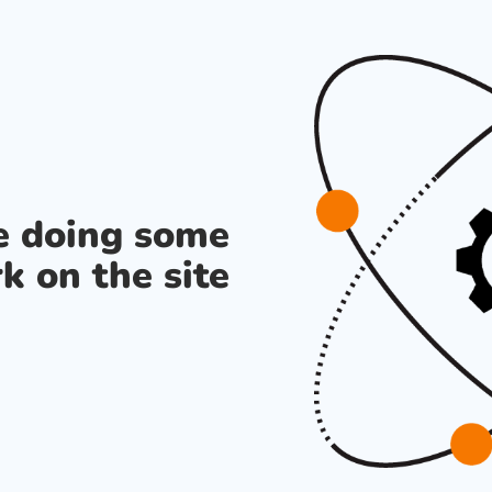
re doing some
k on the site