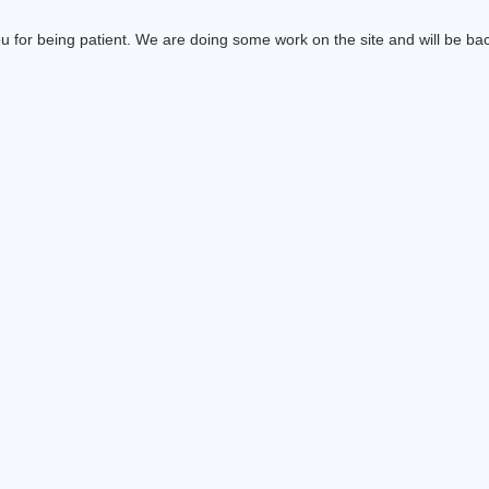
 for being patient. We are doing some work on the site and will be bac