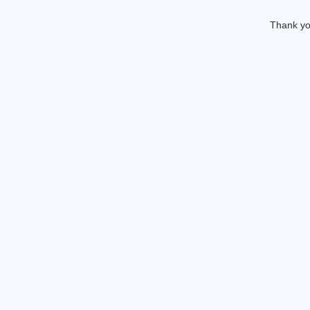
Thank you